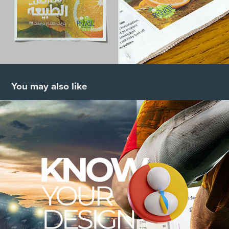
You may also like
Know Your Designs
2021