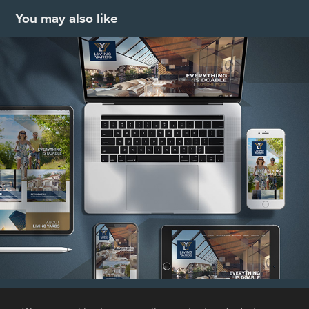
You may also like
Living Yards
2021