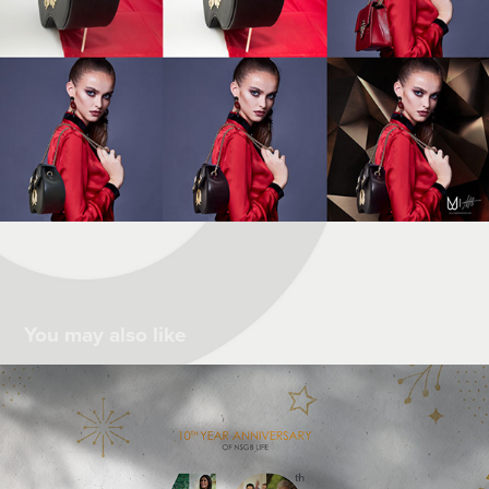
You may also like
10th Anniversary
2021