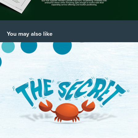
You may also like
THE SECRET
2020