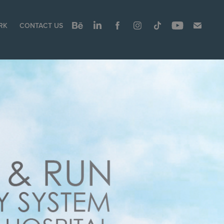
RK
CONTACT US