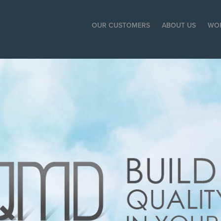
OUR CUSTOMERS
ABOUT US
WO