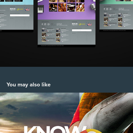
You may also like
Know Your Designs
2021