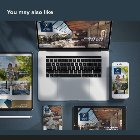
You may also like
Living Yards
2021