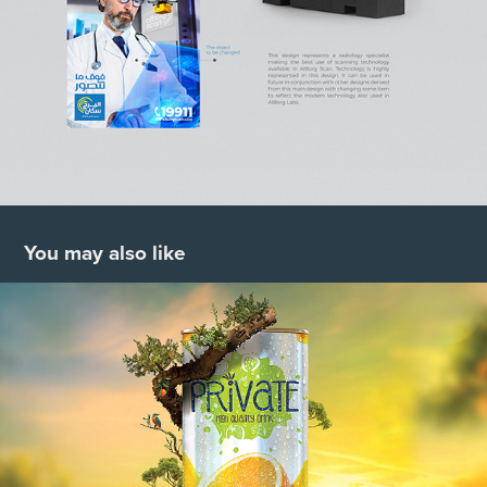
You may also like
Private Juice Campaign
2019